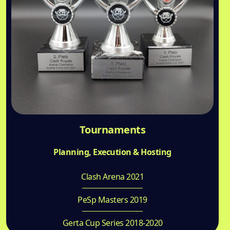
Tournaments
Planning, Execution & Hosting
Clash Arena 2021
PeSp Masters 2019
Gerta Cup Series 2018-2020