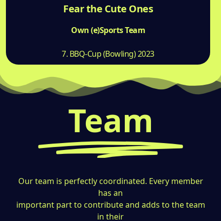
Fear the Cute Ones
Own (e)Sports Team
7. BBQ-Cup (Bowling) 2023
Team
Our team is perfectly coordinated. Every member
has an
important part to contribute and adds to the team
in their