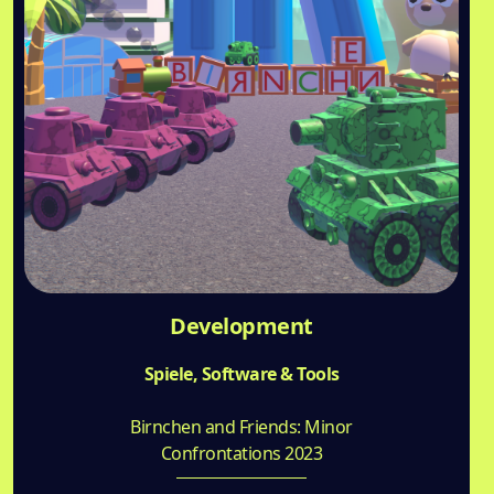
Development
Spiele, Software & Tools
Birnchen and Friends: Minor
Confrontations 2023