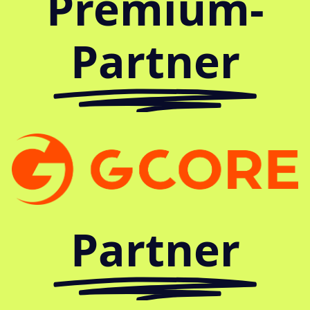
Premium-
Partner
Partner