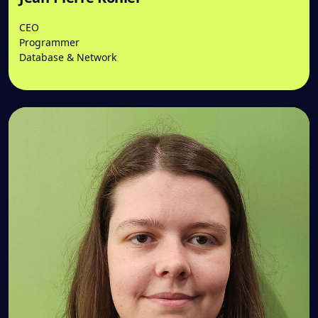
CEO
Programmer
Database & Network