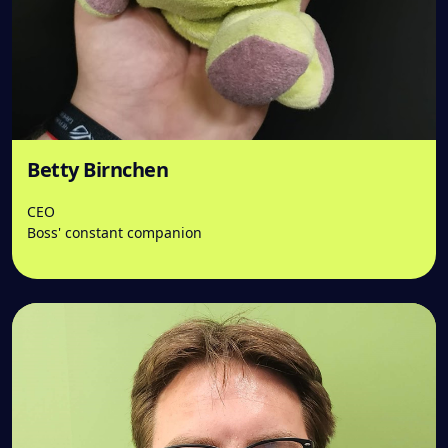
Betty Birnchen
CEO
Boss' constant companion