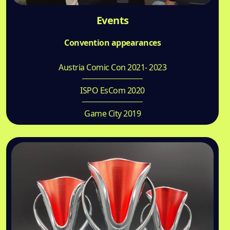
Events
Convention appearances
Austria Comic Con 2021- 2023
ISPO EsCom 2020
Game City 2019