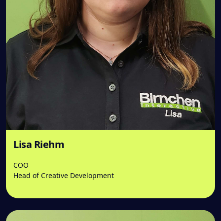
Lisa Riehm
COO
Head of Creative Development