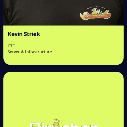
Kevin Striek
CTO
Server & Infrastructure