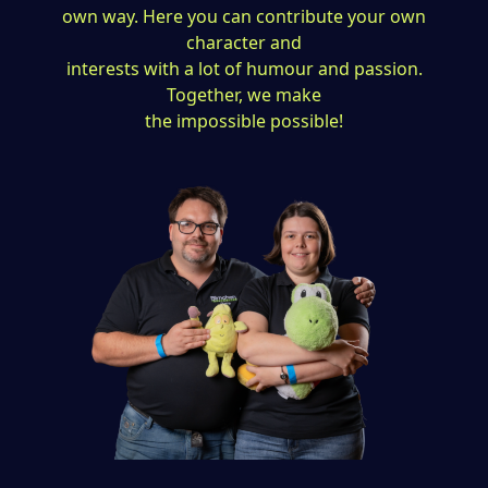
own way. Here you can contribute your own
character and
interests with a lot of humour and passion.
Together, we make
the impossible possible!