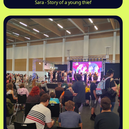
Sara - Story of a young thief