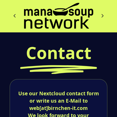
Contact
Use our Nextcloud contact form
or write us an E-Mail to
web[at]birnchen-it.com
We look forward to your