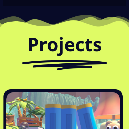
Projects