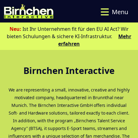
Menu
Neu:
Ist Ihr Unternehmen fit für den EU AI Act? Wir
bieten Schulungen & sichere KI-Infrastruktur.
Mehr
erfahren
Birnchen Interactive
We are representing a small, innovative, creative and highly
motivated company, headquartered in Brunnthal near
Munich. The Birnchen Interactive GmbH offers individual
Soft- and Hardware solutions, tailored exactly to each client.
In addition, with the program „Birnchens Talent Service
Agency" (BTSA), it supports E-Sport teams, streamers and
influencers with a unique selection of fan merchandise. The