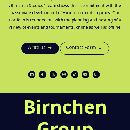
„Birnchen Studios" Team shows their commitment with the
passionate development of various computer games. Our
Portfolio is rounded out with the planning and hosting of a
variety of events and tournaments, online as well as offline.
Write us
Contact Form
Birnchen
Group