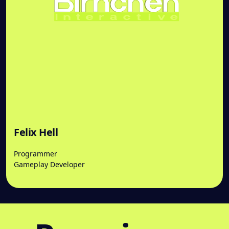
Felix Hell
Programmer
Gameplay Developer