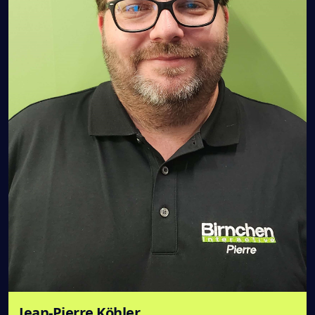
Jean-Pierre Köhler